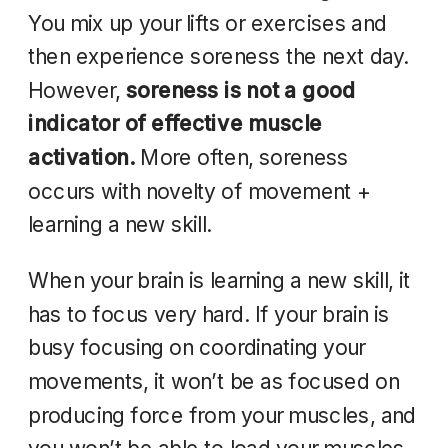
You mix up your lifts or exercises and
then experience soreness the next day.
However,
soreness is not a good
indicator of effective muscle
activation.
More often, soreness
occurs with novelty of movement +
learning a new skill.
When your brain is learning a new skill, it
has to focus very hard. If your brain is
busy focusing on coordinating your
movements, it won’t be as focused on
producing force from your muscles, and