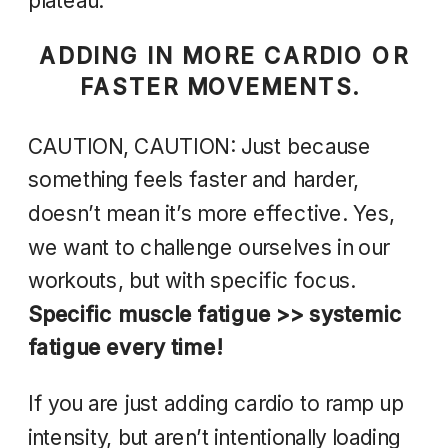
plateau.
ADDING IN MORE CARDIO OR
FASTER MOVEMENTS.
CAUTION, CAUTION: Just because
something feels faster and harder,
doesn’t mean it’s more effective. Yes,
we want to challenge ourselves in our
workouts, but with specific focus.
Specific muscle fatigue >> systemic
fatigue every time!
If you are just adding cardio to ramp up
intensity, but aren’t intentionally loading