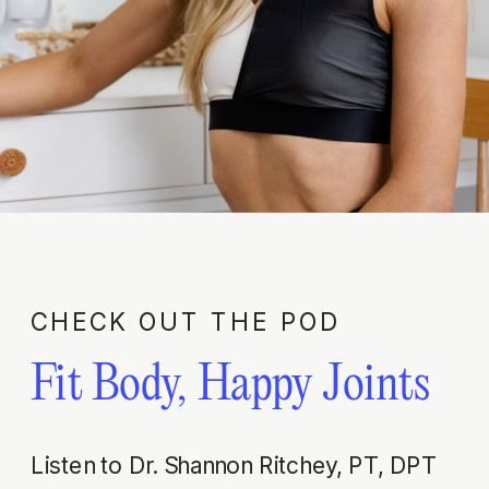
CHECK OUT THE POD
Fit Body, Happy Joints
Listen to Dr. Shannon Ritchey, PT, DPT