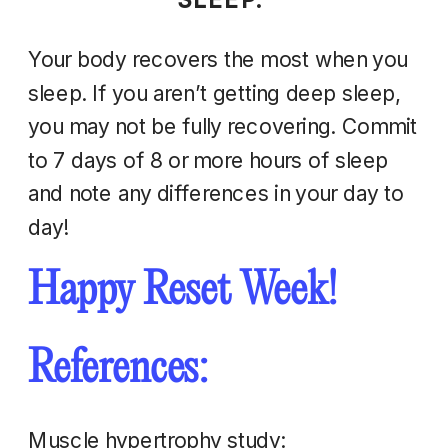
Your body recovers the most when you
sleep. If you aren’t getting deep sleep,
you may not be fully recovering. Commit
to 7 days of 8 or more hours of sleep
and note any differences in your day to
day!
Happy Reset Week!
References:
Muscle hypertrophy study: