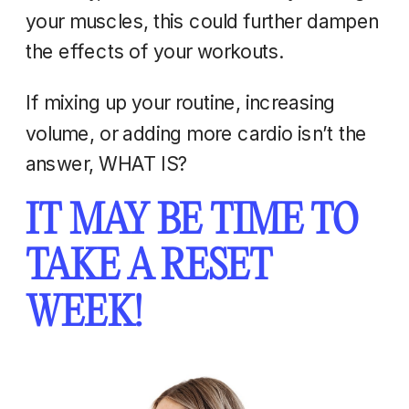
your muscles, this could further dampen
the effects of your workouts.
If mixing up your routine, increasing
volume, or adding more cardio isn’t the
answer, WHAT IS?
IT MAY BE TIME TO
TAKE A RESET
WEEK!