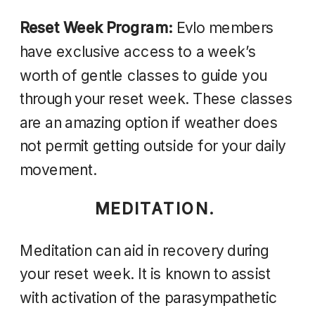
Reset Week Program:
Evlo members
have exclusive access to a week’s
worth of gentle classes to guide you
through your reset week. These classes
are an amazing option if weather does
not permit getting outside for your daily
movement.
MEDITATION.
Meditation can aid in recovery during
your reset week.
It
is known to assist
with activation of the parasympathetic