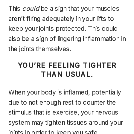
This
could
be a sign that your muscles
aren’t firing adequately in your lifts to
keep your joints protected. This could
also be a sign of lingering inflammation in
the joints themselves.
YOU’RE FEELING TIGHTER
THAN USUAL.
When your body is inflamed, potentially
due to not enough rest to counter the
stimulus that is exercise,
your nervous
system may tighten tissues around your
joints in order to keep you safe.