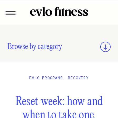
Browse by category
EVLO PROGRAMS
,
RECOVERY
Reset week: how and
when to take one.