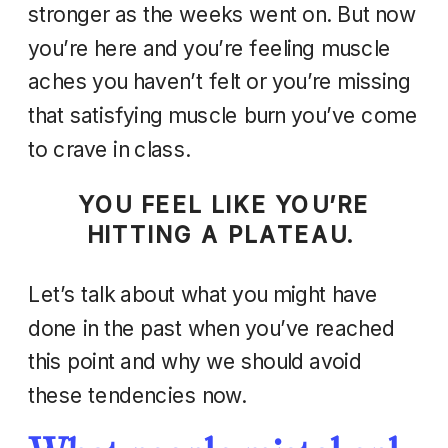
stronger as the weeks went on. But now
you’re here and you’re feeling muscle
aches you haven’t felt or you’re missing
that satisfying muscle burn you’ve come
to crave in class.
YOU FEEL LIKE YOU’RE
HITTING A PLATEAU.
Let’s talk about what you might have
done in the past when you’ve reached
this point and why we should avoid
these tendencies now.