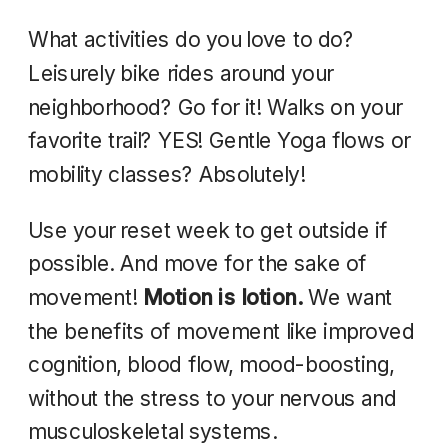
What activities do you love to do?
Leisurely bike rides around your
neighborhood? Go for it! Walks on your
favorite trail? YES! Gentle Yoga flows or
mobility classes? Absolutely!
Use your reset week to get outside if
possible. And move for the sake of
movement!
Motion is lotion.
We want
the benefits of movement like improved
cognition, blood flow, mood-boosting,
without the stress to your nervous and
musculoskeletal systems.