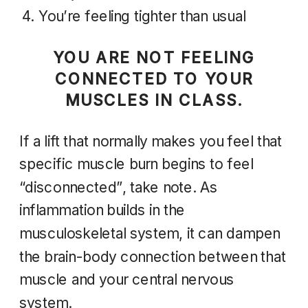
You’re feeling tighter than usual
YOU ARE NOT FEELING
CONNECTED TO YOUR
MUSCLES IN CLASS.
If a lift that normally makes you feel that
specific muscle burn begins to feel
“disconnected”, take note. As
inflammation builds in the
musculoskeletal system, it can dampen
the brain-body connection between that
muscle and your central nervous
system.