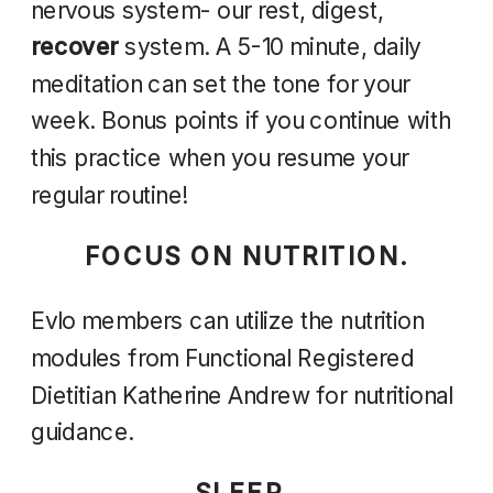
nervous system- our rest, digest,
recover
system. A 5-10 minute, daily
meditation can set the tone for your
week. Bonus points if you continue with
this practice when you resume your
regular routine!
FOCUS ON NUTRITION.
Evlo members can utilize the nutrition
modules from Functional Registered
Dietitian Katherine Andrew for nutritional
guidance.
SLEEP.