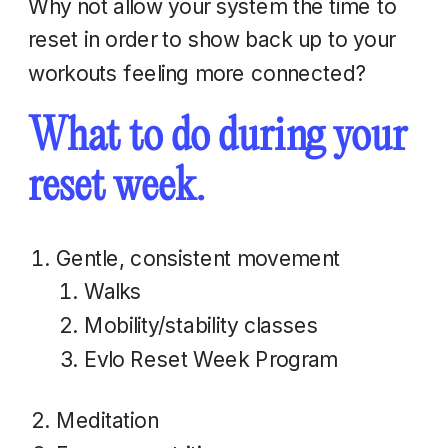
Why not allow your system the time to
reset in order to show back up to your
workouts feeling more connected?
What to do during your
reset week.
Gentle, consistent movement
Walks
Mobility/stability classes
Evlo Reset Week Program
Meditation