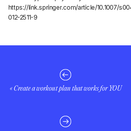
https://link.springer.com/article/10.1007/s00
012-2511-9
«
Create a workout plan that works for YOU