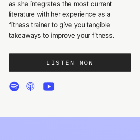
as she integrates the most current
literature with her experience as a
fitness trainer to give you tangible
takeaways to improve your fitness.
LISTEN NOW