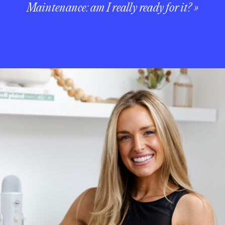
Maintenance: am I really ready for it?
»