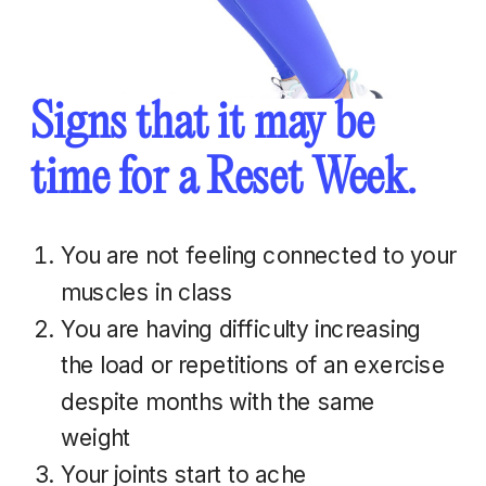
Signs that it may be
time for a Reset Week.
You are not feeling connected to your
muscles in class
You are having difficulty increasing
the load or repetitions of an exercise
despite months with the same
weight
Your joints start to ache