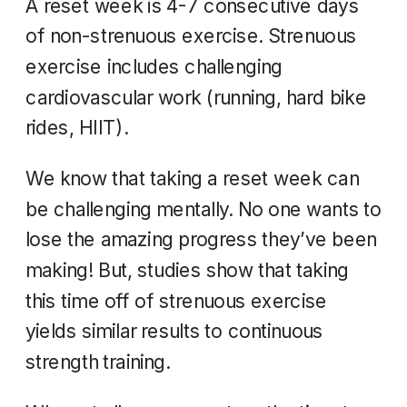
A reset week is 4-7 consecutive days
of non-strenuous exercise. Strenuous
exercise includes challenging
cardiovascular work (running, hard bike
rides, HIIT).
We know that taking a reset week can
be challenging mentally. No one wants to
lose the amazing progress they’ve been
making! But, studies show that taking
this time off of strenuous exercise
yields similar results to continuous
strength training.