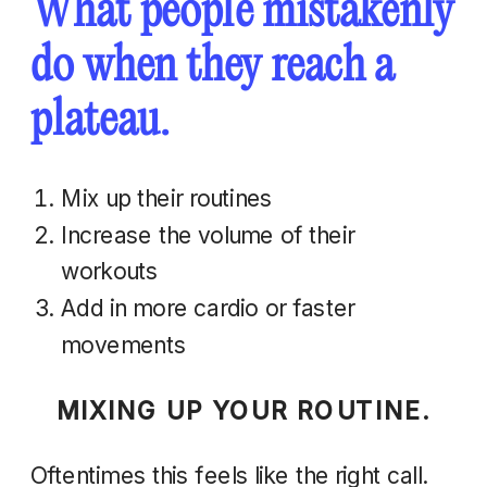
What people mistakenly
do when they reach a
plateau.
Mix up their routines
Increase the volume of their
workouts
Add in more cardio or faster
movements
MIXING UP YOUR ROUTINE.
Oftentimes this feels like the right call.