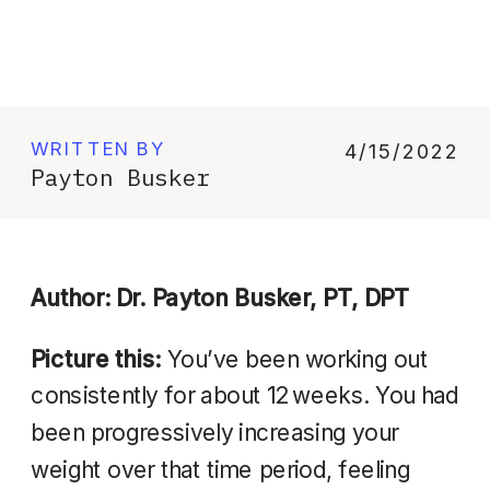
WRITTEN BY
4/15/2022
Payton Busker
Author: Dr. Payton Busker, PT, DPT
Picture this:
You’ve been working out
consistently for about 12 weeks. You had
been progressively increasing your
weight over that time period, feeling