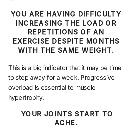
YOU ARE HAVING DIFFICULTY
INCREASING THE LOAD OR
REPETITIONS OF AN
EXERCISE DESPITE MONTHS
WITH THE SAME WEIGHT.
This is a big indicator that it may be time
to step away for a week. Progressive
overload is essential to muscle
hypertrophy.
YOUR JOINTS START TO
ACHE.