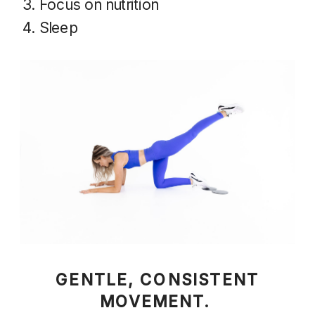
Focus on nutrition
Sleep
GENTLE, CONSISTENT
MOVEMENT.