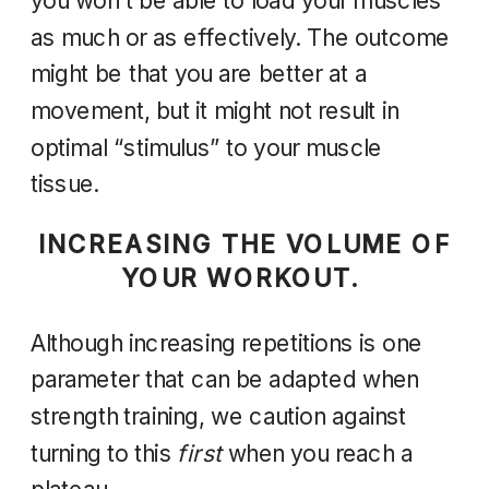
you won’t be able to load your muscles
as much or as effectively. The outcome
might be that you are better at a
movement, but it might not result in
optimal “stimulus” to your muscle
tissue.
INCREASING THE VOLUME OF
YOUR WORKOUT.
Although increasing repetitions is one
parameter that can be adapted when
strength training, we caution against
turning to this
first
when you reach a