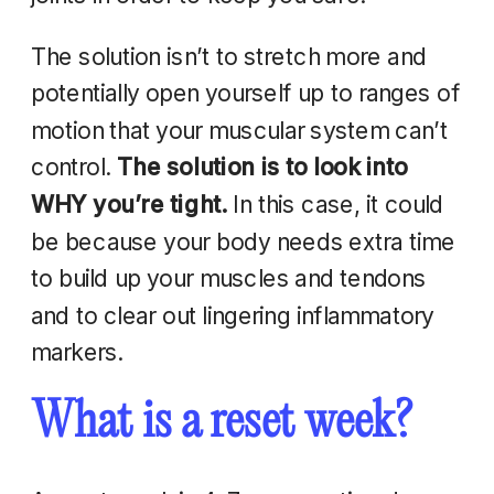
The solution isn’t to stretch more and
potentially open yourself up to ranges of
motion that your muscular system can’t
control.
The solution is to look into
WHY you’re tight.
In this case, it could
be because your body needs extra time
to build up your muscles and tendons
and to clear out lingering inflammatory
markers.
What is a reset week?