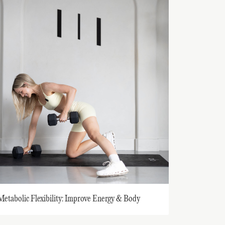
Metabolic Flexibility: Improve Energy & Body
Composition While Decelerating Aging