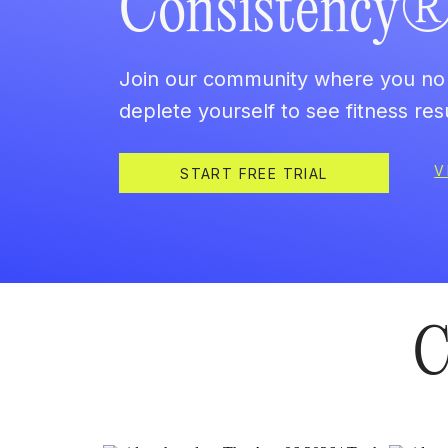
Consistency
Join our community where you no 
deplete yourself to see fitness resu
V
START FREE TRIAL
C