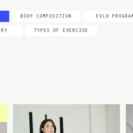
BODY COMPOSITION
EVLO PROGRA
ERY
TYPES OF EXERCISE