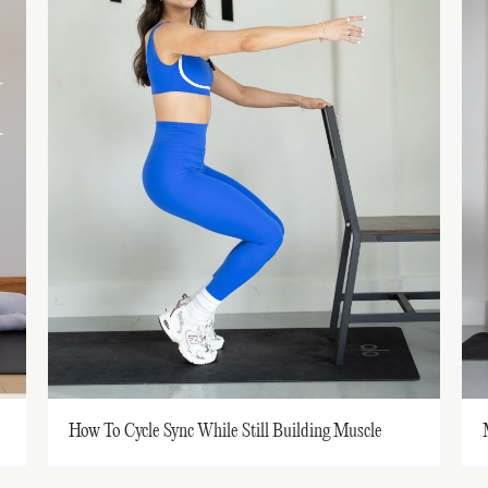
How To Cycle Sync While Still Building Muscle