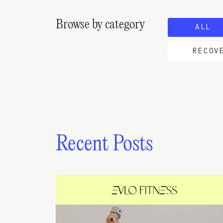
Browse by category
ALL
RECOV
Recent Posts