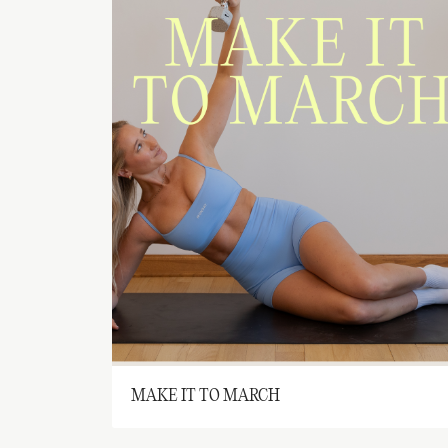
MAKE IT TO MARCH