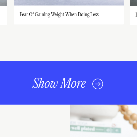
Fear Of Gaining Weight When Doing Less
Show More