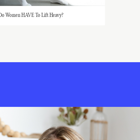
Do Women HAVE To Lift Heavy?