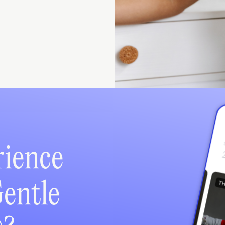
rience
Gentle