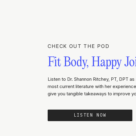
CHECK OUT THE POD
Fit Body, Happy Jo
Listen to Dr. Shannon Ritchey, PT, DPT as 
most current literature with her experience 
give you tangible takeaways to improve yo
LISTEN NOW