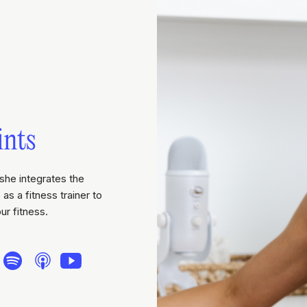
ints
she integrates the
as a fitness trainer to
ur fitness.