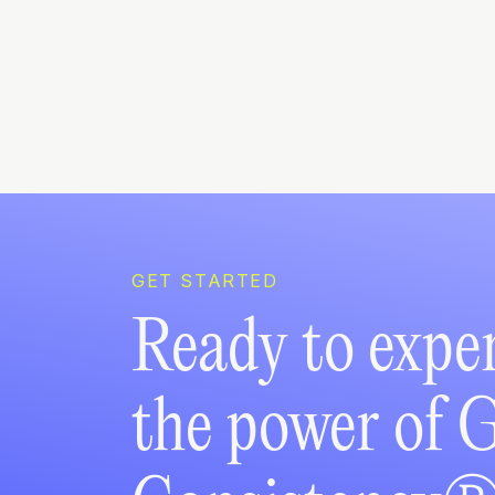
GET STARTED
Ready to expe
the power of 