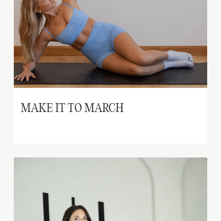
MAKE IT TO MARCH