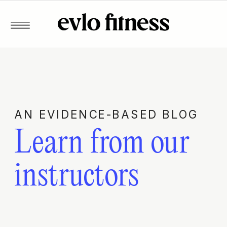
AN EVIDENCE-BASED BLOG
Learn from our
instructors