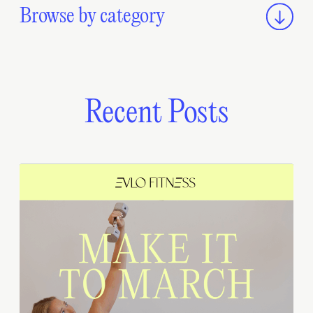
Browse by category
Recent Posts