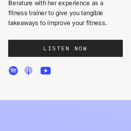
literature with her experience as a
fitness trainer to give you tangible
takeaways to improve your fitness.
LISTEN NOW