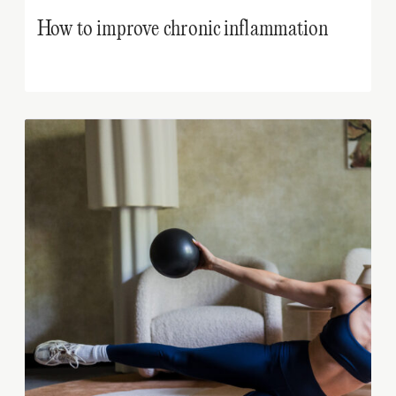
How to improve chronic inflammation