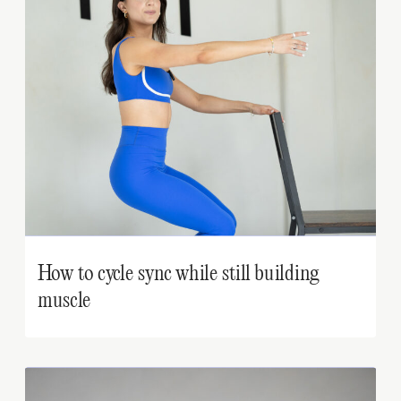
How to cycle sync while still building
muscle