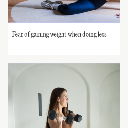
Fear of gaining weight when doing less