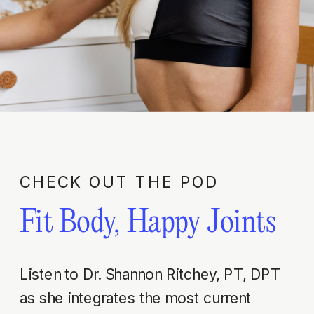
CHECK OUT THE POD
Fit Body, Happy Joints
Listen to Dr. Shannon Ritchey, PT, DPT
as she integrates the most current