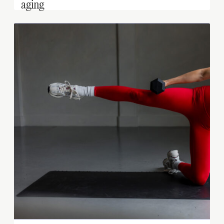
aging