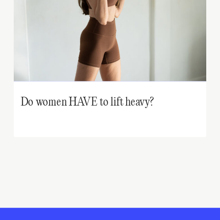
Do women HAVE to lift heavy?