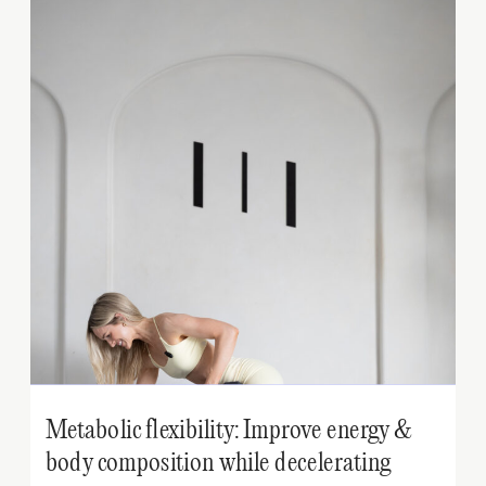
Metabolic flexibility: Improve energy &
body composition while decelerating