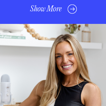
Show More