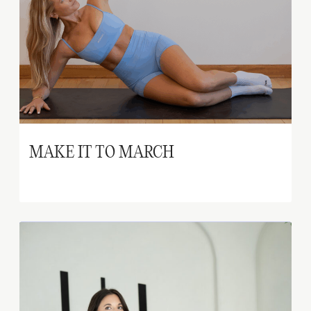
MAKE IT TO MARCH