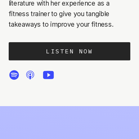
literature with her experience as a
fitness trainer to give you tangible
takeaways to improve your fitness.
LISTEN NOW