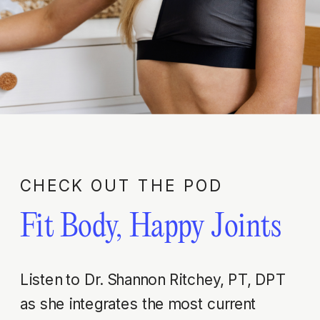
CHECK OUT THE POD
Fit Body, Happy Joints
Listen to Dr. Shannon Ritchey, PT, DPT
as she integrates the most current