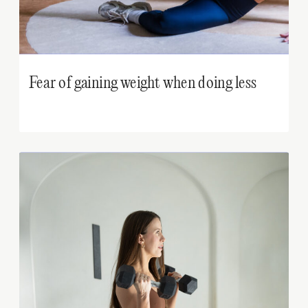
Fear of gaining weight when doing less