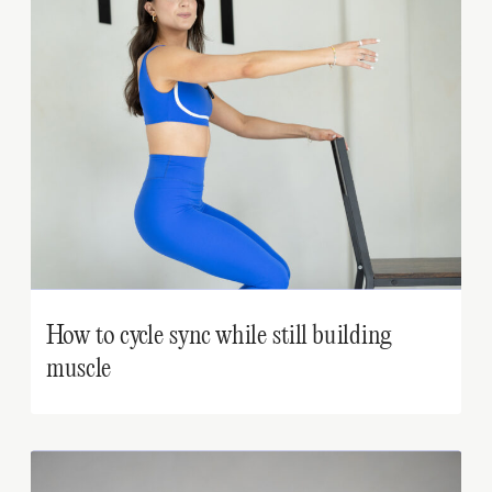
How to cycle sync while still building
muscle