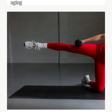
aging