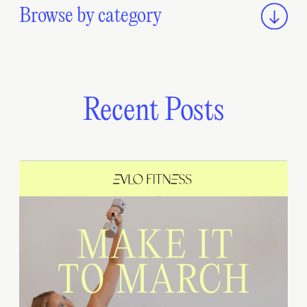
Browse by category
Recent Posts