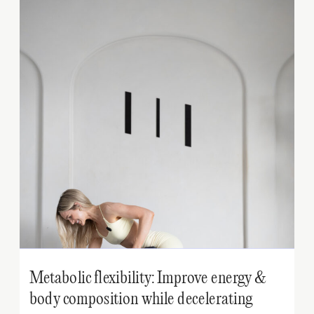
Metabolic flexibility: Improve energy &
body composition while decelerating