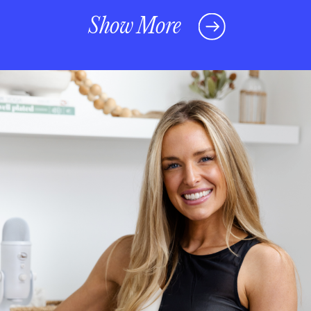
Show More