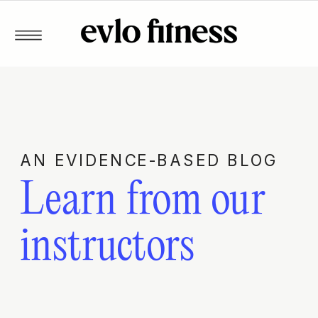
AN EVIDENCE-BASED BLOG
Learn from our
instructors