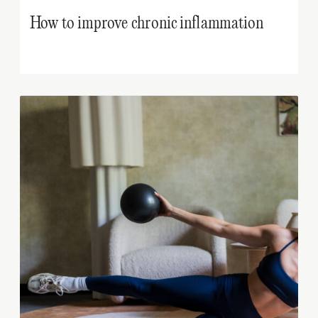
How to improve chronic inflammation