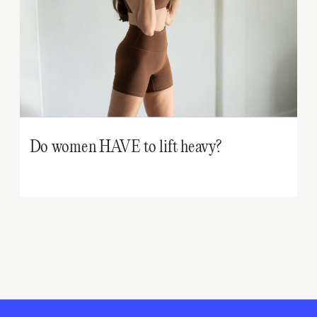
Do women HAVE to lift heavy?